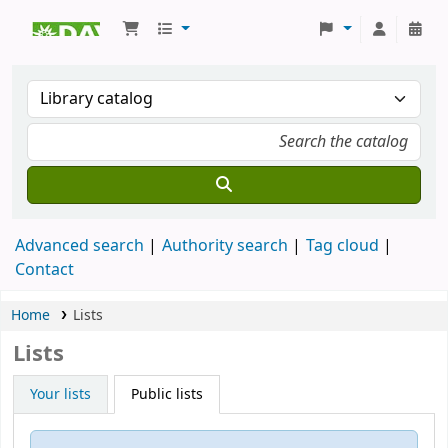
Koha online
Advanced search
Authority search
Tag cloud
Contact
Home
Lists
Lists
Your lists
Public lists