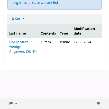
Log in to create a new list
Sort
Modification
List name
Contents
Type
date
Public lists
Überprüfen (Zu
1
item
Public
12.08.2024
wenige
Angaben, ISBN?)