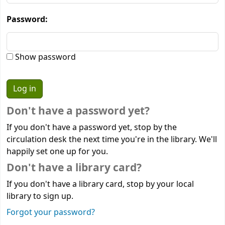
Password:
Show password
Don't have a password yet?
If you don't have a password yet, stop by the
circulation desk the next time you're in the library. We'll
happily set one up for you.
Don't have a library card?
If you don't have a library card, stop by your local
library to sign up.
Forgot your password?