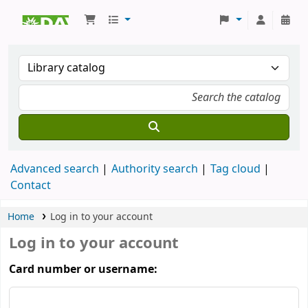
Koha online
Advanced search
Authority search
Tag cloud
Contact
Home
Log in to your account
Log in to your account
Card number or username: